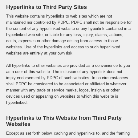
Hyperlinks to Third Party Sites
This website contains hyperlinks to web sites which are not
maintained nor controlled by PDPC. PDPC shall not be responsible for
the content of any hyperlinked website or any hyperlink contained in a
hyperlinked web site, or liable for any loss, injury, claims, actions,
costs, expenses or other damage arising from access to those
websites. Use of the hyperlinks and access to such hyperlinked
websites are entirely at your own risk.
All hyperlinks to other websites are provided as a convenience to you
as a user of this website. The inclusion of any hyperlink does not
imply endorsement by PDPC of such websites. In no circumstances
shall PDPC be considered to be associated or affiliated in whatever
manner with any trade or service marks, logos, insignia or other
devices used or appearing on websites to which this website is
hyperlinked.
Hyperlinks to This Website from Third Party
Websites
Except as set forth below, caching and hyperlinks to, and the framing