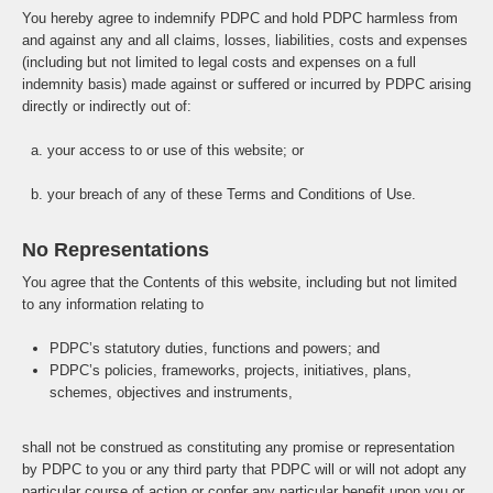
You hereby agree to indemnify PDPC and hold PDPC harmless from
and against any and all claims, losses, liabilities, costs and expenses
(including but not limited to legal costs and expenses on a full
indemnity basis) made against or suffered or incurred by PDPC arising
directly or indirectly out of:
a. your access to or use of this website; or
b. your breach of any of these Terms and Conditions of Use.
No Representations
You agree that the Contents of this website, including but not limited
to any information relating to
PDPC’s statutory duties, functions and powers; and
PDPC’s policies, frameworks, projects, initiatives, plans,
schemes, objectives and instruments,
shall not be construed as constituting any promise or representation
by PDPC to you or any third party that PDPC will or will not adopt any
particular course of action or confer any particular benefit upon you or