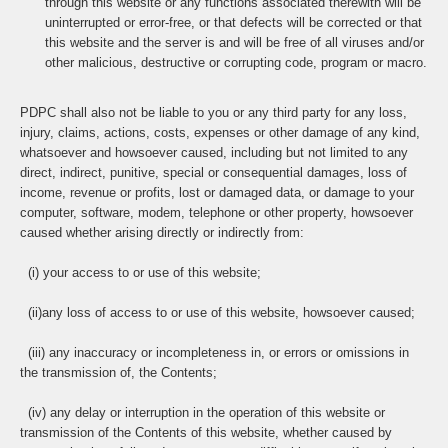
through this website or any functions associated therewith will be
uninterrupted or error-free, or that defects will be corrected or that
this website and the server is and will be free of all viruses and/or
other malicious, destructive or corrupting code, program or macro.
PDPC shall also not be liable to you or any third party for any loss,
injury, claims, actions, costs, expenses or other damage of any kind,
whatsoever and howsoever caused, including but not limited to any
direct, indirect, punitive, special or consequential damages, loss of
income, revenue or profits, lost or damaged data, or damage to your
computer, software, modem, telephone or other property, howsoever
caused whether arising directly or indirectly from:
(i) your access to or use of this website;
(ii)any loss of access to or use of this website, howsoever caused;
(iii) any inaccuracy or incompleteness in, or errors or omissions in
the transmission of, the Contents;
(iv) any delay or interruption in the operation of this website or
transmission of the Contents of this website, whether caused by