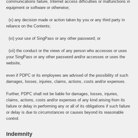
communications failure, Internet access difficulties or malfunctions in
equipment or software or otherwise;
(v) any decision made or action taken by you or any third party in
reliance on the Contents;
(vi) your use of SingPass or any other password; or
(vii) the conduct or the views of any person who accesses or uses
your SingPass or any other password and/or accesses or uses the
website,
even if PDPC or its employees are advised of the possibility of such
damages, losses, injuries, claims, actions, costs and/or expenses.
Further, PDPC shall not be liable for damages, losses, injuries,
claims, actions, costs and/or expenses of any kind arising from its
failure or delay in performing any or all of its obligations if such failure
or delay is due to circumstances or causes beyond its reasonable
control.
Indemnity