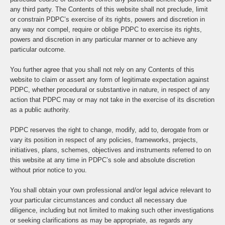
any third party. The Contents of this website shall not preclude, limit
or constrain PDPC’s exercise of its rights, powers and discretion in
any way nor compel, require or oblige PDPC to exercise its rights,
powers and discretion in any particular manner or to achieve any
particular outcome.
You further agree that you shall not rely on any Contents of this
website to claim or assert any form of legitimate expectation against
PDPC, whether procedural or substantive in nature, in respect of any
action that PDPC may or may not take in the exercise of its discretion
as a public authority.
PDPC reserves the right to change, modify, add to, derogate from or
vary its position in respect of any policies, frameworks, projects,
initiatives, plans, schemes, objectives and instruments referred to on
this website at any time in PDPC’s sole and absolute discretion
without prior notice to you.
You shall obtain your own professional and/or legal advice relevant to
your particular circumstances and conduct all necessary due
diligence, including but not limited to making such other investigations
or seeking clarifications as may be appropriate, as regards any