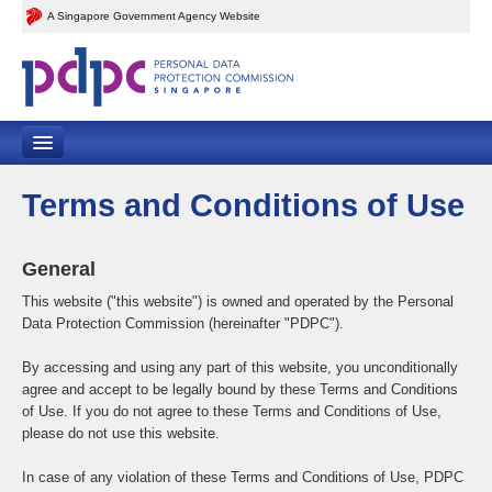
A Singapore Government Agency Website
Home
Terms and Conditions of Use
Contact Us
General
Feedback
This website ("this website") is owned and operated by the Personal
Data Protection Commission (hereinafter "PDPC").
Sitemap
By accessing and using any part of this website, you unconditionally
agree and accept to be legally bound by these Terms and Conditions
of Use. If you do not agree to these Terms and Conditions of Use,
please do not use this website.
In case of any violation of these Terms and Conditions of Use, PDPC