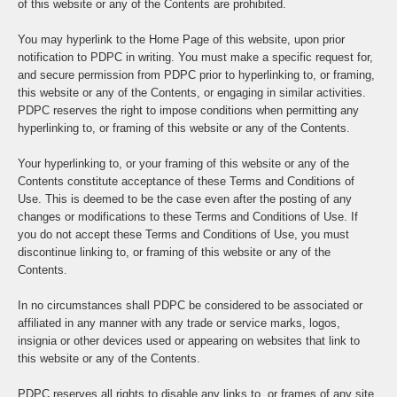
of this website or any of the Contents are prohibited.
You may hyperlink to the Home Page of this website, upon prior
notification to PDPC in writing. You must make a specific request for,
and secure permission from PDPC prior to hyperlinking to, or framing,
this website or any of the Contents, or engaging in similar activities.
PDPC reserves the right to impose conditions when permitting any
hyperlinking to, or framing of this website or any of the Contents.
Your hyperlinking to, or your framing of this website or any of the
Contents constitute acceptance of these Terms and Conditions of
Use. This is deemed to be the case even after the posting of any
changes or modifications to these Terms and Conditions of Use. If
you do not accept these Terms and Conditions of Use, you must
discontinue linking to, or framing of this website or any of the
Contents.
In no circumstances shall PDPC be considered to be associated or
affiliated in any manner with any trade or service marks, logos,
insignia or other devices used or appearing on websites that link to
this website or any of the Contents.
PDPC reserves all rights to disable any links to, or frames of any site