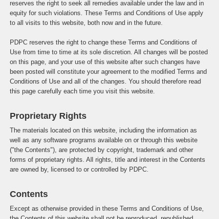
reserves the right to seek all remedies available under the law and in
equity for such violations. These Terms and Conditions of Use apply
to all visits to this website, both now and in the future.
PDPC reserves the right to change these Terms and Conditions of
Use from time to time at its sole discretion. All changes will be posted
on this page, and your use of this website after such changes have
been posted will constitute your agreement to the modified Terms and
Conditions of Use and all of the changes. You should therefore read
this page carefully each time you visit this website.
Proprietary Rights
The materials located on this website, including the information as
well as any software programs available on or through this website
("the Contents"), are protected by copyright, trademark and other
forms of proprietary rights. All rights, title and interest in the Contents
are owned by, licensed to or controlled by PDPC.
Contents
Except as otherwise provided in these Terms and Conditions of Use,
the Contents of this website shall not be reproduced, republished,