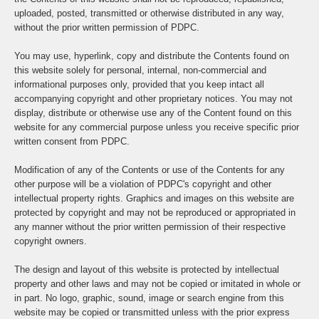
uploaded, posted, transmitted or otherwise distributed in any way,
without the prior written permission of PDPC.
You may use, hyperlink, copy and distribute the Contents found on
this website solely for personal, internal, non-commercial and
informational purposes only, provided that you keep intact all
accompanying copyright and other proprietary notices. You may not
display, distribute or otherwise use any of the Content found on this
website for any commercial purpose unless you receive specific prior
written consent from PDPC.
Modification of any of the Contents or use of the Contents for any
other purpose will be a violation of PDPC's copyright and other
intellectual property rights. Graphics and images on this website are
protected by copyright and may not be reproduced or appropriated in
any manner without the prior written permission of their respective
copyright owners.
The design and layout of this website is protected by intellectual
property and other laws and may not be copied or imitated in whole or
in part. No logo, graphic, sound, image or search engine from this
website may be copied or transmitted unless with the prior express