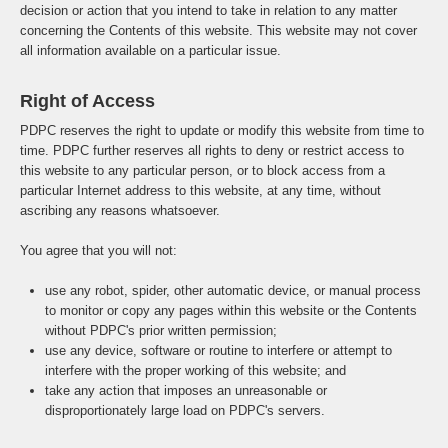
decision or action that you intend to take in relation to any matter
concerning the Contents of this website. This website may not cover
all information available on a particular issue.
Right of Access
PDPC reserves the right to update or modify this website from time to
time. PDPC further reserves all rights to deny or restrict access to
this website to any particular person, or to block access from a
particular Internet address to this website, at any time, without
ascribing any reasons whatsoever.
You agree that you will not:
use any robot, spider, other automatic device, or manual process
to monitor or copy any pages within this website or the Contents
without PDPC's prior written permission;
use any device, software or routine to interfere or attempt to
interfere with the proper working of this website; and
take any action that imposes an unreasonable or
disproportionately large load on PDPC's servers.