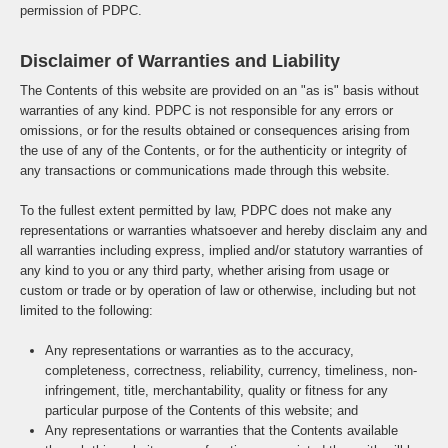
permission of PDPC.
Disclaimer of Warranties and Liability
The Contents of this website are provided on an "as is" basis without
warranties of any kind. PDPC is not responsible for any errors or
omissions, or for the results obtained or consequences arising from
the use of any of the Contents, or for the authenticity or integrity of
any transactions or communications made through this website.
To the fullest extent permitted by law, PDPC does not make any
representations or warranties whatsoever and hereby disclaim any and
all warranties including express, implied and/or statutory warranties of
any kind to you or any third party, whether arising from usage or
custom or trade or by operation of law or otherwise, including but not
limited to the following:
Any representations or warranties as to the accuracy,
completeness, correctness, reliability, currency, timeliness, non-
infringement, title, merchantability, quality or fitness for any
particular purpose of the Contents of this website; and
Any representations or warranties that the Contents available