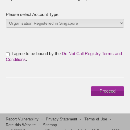
Please select Account Type:
I agree to be bound by the
Do Not Call Registry Terms and
Conditions
.
Report Vulnerability
·
Privacy Statement
·
Terms of Use
·
Rate this Website
·
Sitemap