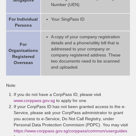
Singapore
Number (UEN)
For Individual
Your SingPass ID
Persons
A copy of your company registration
details and a phone/utility bill that is
For
addressed to your company or
Organisations
company registered address. These
Registered
two documents need to be scanned
Overseas
and uploaded.
Note:
If you do not have a CorpPass ID, please visit
www.corppass.gov.sg
to apply for one.
If your CorpPass ID has not been granted access to the e-
Service, please ask your CorpPass administrator to grant
you access to e-Service, Do Not Call Registry, under
Personal Data Protection Commision (PDPC). You may visit
https://www.corppass.gov.sg/corppass/common/userguides