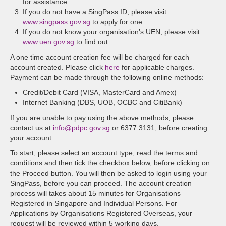
for assistance.
If you do not have a SingPass ID, please visit
www.singpass.gov.sg
to apply for one.
If you do not know your organisation’s UEN, please visit
www.uen.gov.sg
to find out.
A one time account creation fee will be charged for each
account created. Please click
here
for applicable charges.
Payment can be made through the following online methods:
Credit/Debit Card (VISA, MasterCard and Amex)
Internet Banking (DBS, UOB, OCBC and CitiBank)
If you are unable to pay using the above methods, please
contact us at
info@pdpc.gov.sg
or 6377 3131, before creating
your account.
To start, please select an account type, read the terms and
conditions and then tick the checkbox below, before clicking on
the Proceed button. You will then be asked to login using your
SingPass, before you can proceed. The account creation
process will takes about 15 minutes for Organisations
Registered in Singapore and Individual Persons. For
Applications by Organisations Registered Overseas, your
request will be reviewed within 5 working days.