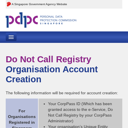
A Singapore Government Agency Website
Home
Do Not Call Registry
Contact Us
Organisation Account
Feedback
Creation
Sitemap
The following information will be required for account creation:
Your CorpPass ID (Which has been
granted access to the e-Service, Do
For
Not Call Registry by your CorpPass
Organisations
Administrator)
Registered in
Your organisation’s Unique Entity