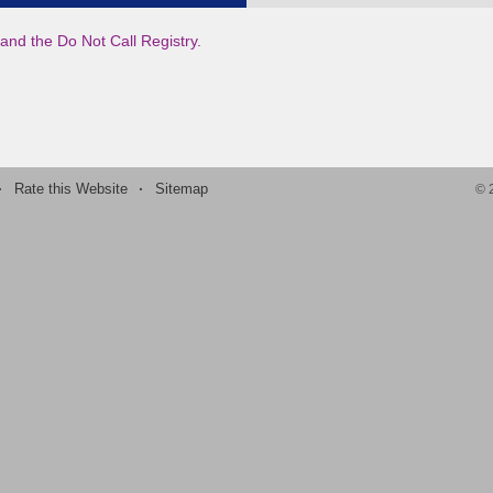
and the Do Not Call Registry.
·
Rate this Website
·
Sitemap
©