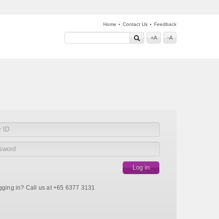
·
·
Home
Contact Us
Feedback
+A
-A
gging in? Call us at +65 6377 3131