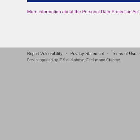
More information about the Personal Data Protection Act 
Report Vulnerability
·
Privacy Statement
·
Terms of Use
Best supported by IE 9 and above, Firefox and Chrome.