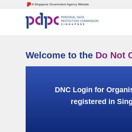
A Singapore Government Agency Website
Welcome to the
Do Not C
DNC Login for Organi
registered in Sin