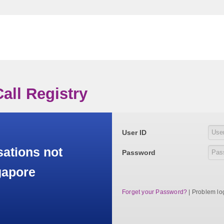
all Registry
User ID
sations not
Password
gapore
Forget your Password?
| Problem lo